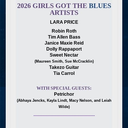
2026 GIRLS GOT THE
BLUES
ARTISTS
LARA PRICE
Robin Roth
Tim Allen Bass
Janice Maxie Reid
Dolly Rappaport
Sweet Nectar
(Maureen Smith, Sue McCracklin)
Takezo Guitar
Tia Carrol
WITH SPECIAL GUESTS:
Petrichor
(Abhaya Jencks, Kayla Lindt, Macy Nelson, and Leiah
Wilde)
-------------------------------------------