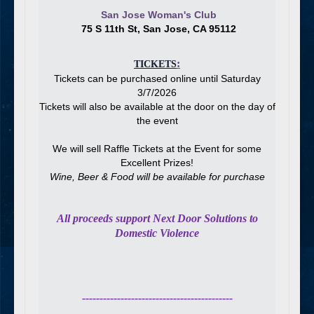
San Jose Woman's Club
75 S 11th St, San Jose, CA 95112
:
TICKETS
Tickets can be purchased online until Saturday
3/7/2026
Tickets will also be available at the door on the day of
the event
We will sell Raffle Tickets at the Event for some
Excellent Prizes!
Wine, Beer & Food will be available for purchase
All proceeds support Next Door Solutions to
Domestic Violence
-------------------------------------------