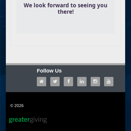
We look forward to seeing you
there!
Follow Us
© 2026