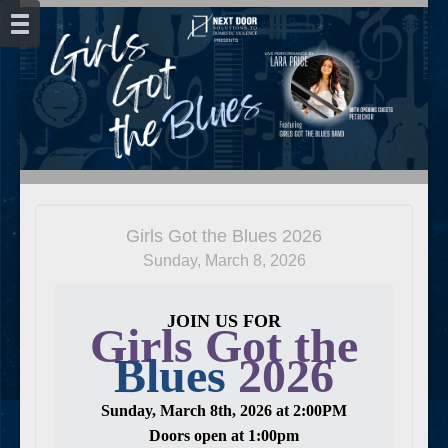
Girls Got the Blues 2026
Sunday, March 8, 2026
JOIN US FOR
Girls Got the
Blues
2026
Sunday, March 8th, 2026 at 2:00PM
Doors open at 1:00pm