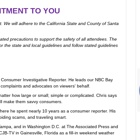
ITMENT TO YOU
. We will adhere to the California State and County of Santa
ated precautions to support the safety of all attendees. The
r the state and local guidelines and follow stated guidelines
s Consumer Investigative Reporter. He leads our NBC Bay
omplaints and advocates on viewers' behalf.
matter how large or small; simple or complicated. Chris says
ill make them savvy consumers.
ere he spent nearly 10 years as a consumer reporter. His
oiding scams, and traveling smart.
 Tampa, and in Washington D.C. at The Associated Press and
B-TV in Gainesville, Florida as a fill-in weekend weather