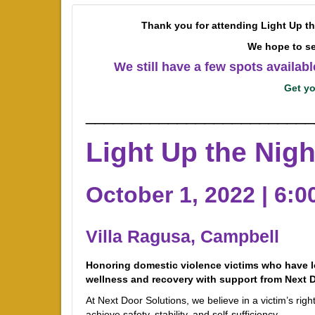
Thank you for attending Light Up t
We hope to se
We still have a few spots availab
Get yo
_________________________
Light Up the Nigh
October 1, 2022 | 6:
Villa Ragusa, Campbell
Honoring domestic violence victims who have lo
wellness and recovery with support from Next D
At Next Door Solutions, we believe in a victim’s rig
achieve safety, stability, and self-sufficiency.