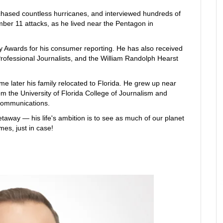
 chased countless hurricanes, and interviewed hundreds of
ber 11 attacks, as he lived near the Pentagon in
 Awards for his consumer reporting. He has also received
rofessional Journalists, and the William Randolph Hearst
me later his family relocated to Florida. He grew up near
m the University of Florida College of Journalism and
ecommunications.
etaway — his life's ambition is to see as much of our planet
mes, just in case!