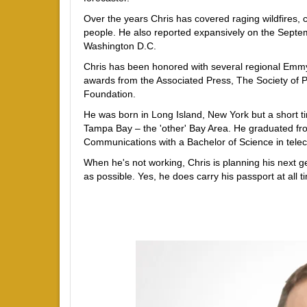
Over the years Chris has covered raging wildfires,
people. He also reported expansively on the Septem
Washington D.C.
Chris has been honored with several regional Emmy
awards from the Associated Press, The Society of P
Foundation.
He was born in Long Island, New York but a short ti
Tampa Bay – the 'other' Bay Area. He graduated fro
Communications with a Bachelor of Science in tel
When he's not working, Chris is planning his next g
as possible. Yes, he does carry his passport at all ti