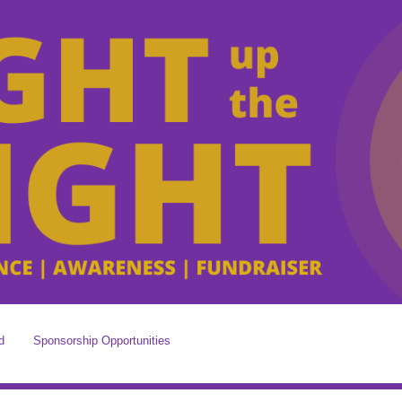
d
Sponsorship Opportunities