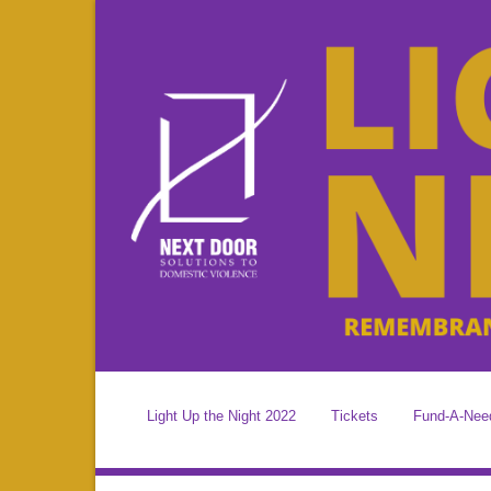
Light Up the Night 2022
Tickets
Fund-A-Nee