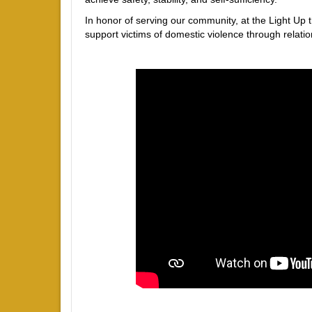
In honor of serving our community, at the Light Up 
support victims of domestic violence through relation