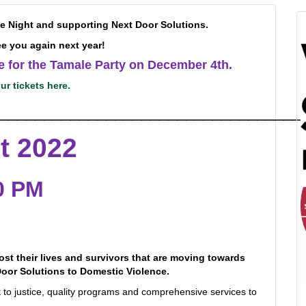
he Night and supporting Next Door Solutions.
e you again next year!
le for the Tamale Party on December 4th.
ur tickets here.
__________________________________
t 2022
00 PM
st their lives and survivors that are moving towards
oor Solutions to Domestic Violence.
ht to justice, quality programs and comprehensive services to