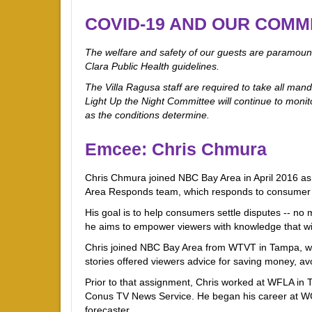
COVID-19 AND OUR COMM
The welfare and safety of our guests are paramount
Clara Public Health guidelines.
The Villa Ragusa staff are required to take all mand
Light Up the Night Committee will continue to monito
as the conditions determine.
Emcee: Chris Chmura
Chris Chmura joined NBC Bay Area in April 2016 a
Area Responds team, which responds to consumer c
His goal is to help consumers settle disputes -- no 
he aims to empower viewers with knowledge that w
Chris joined NBC Bay Area from WTVT in Tampa, wh
stories offered viewers advice for saving money, av
Prior to that assignment, Chris worked at WFLA in
Conus TV News Service. He began his career at WCJ
forecaster.