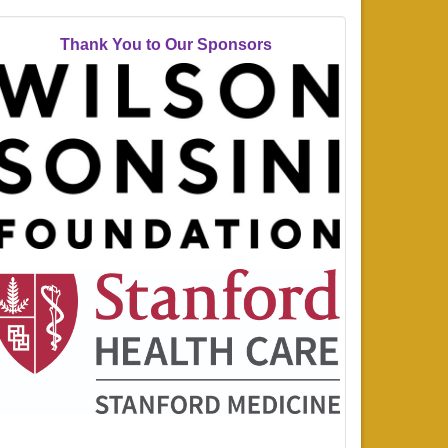
Thank You to Our Sponsors
_