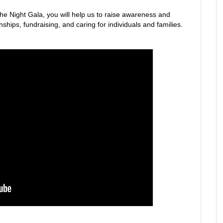
the Night Gala, you will help us to raise awareness and
ships, fundraising, and caring for individuals and families.